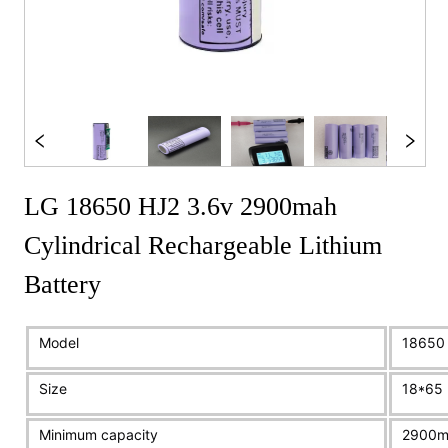
LG 18650 HJ2 3.6v 2900mah
Cylindrical Rechargeable Lithium
Battery