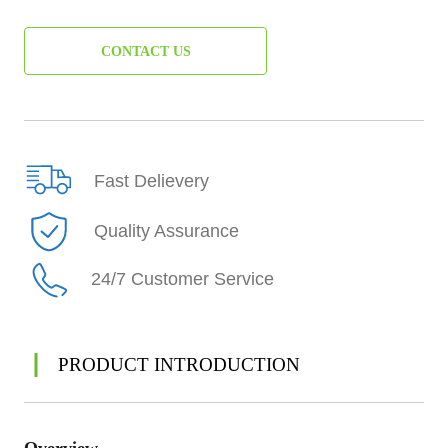
CONTACT US
Fast Delievery
Quality Assurance
24/7 Customer Service
PRODUCT INTRODUCTION