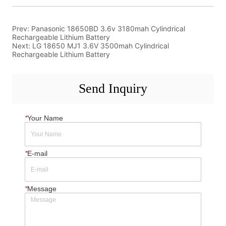
Prev:
Panasonic 18650BD 3.6v 3180mah Cylindrical
Rechargeable Lithium Battery
Next:
LG 18650 MJ1 3.6V 3500mah Cylindrical
Rechargeable Lithium Battery
Send Inquiry
*
Your Name
*
E-mail
*
Message