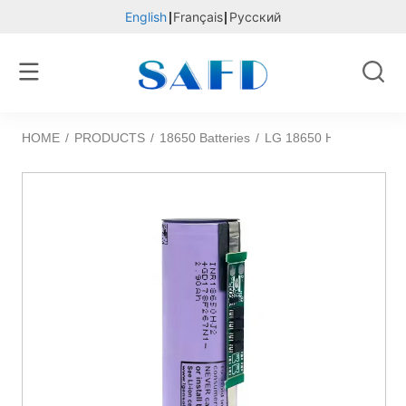
English
Français
Русский
HOME
/
PRODUCTS
/
18650 Batteries
/
LG 18650 HJ2 3.6v 2900