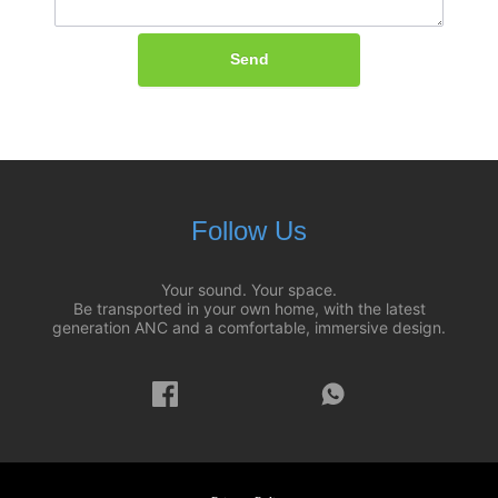
Send
Follow Us
Your sound. Your space.
Be transported in your own home, with the latest
generation ANC and a comfortable, immersive design.