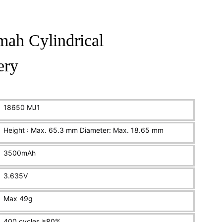
ah Cylindrical
ery