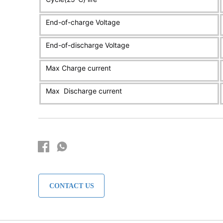
CONTACT US