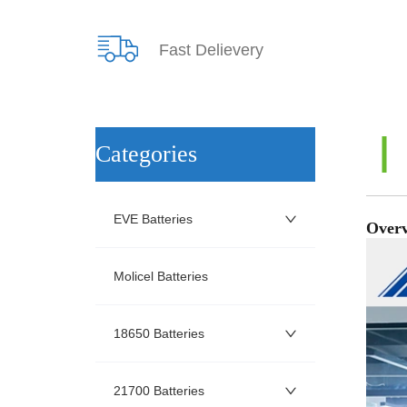
Fast Delievery
ㅤCategories
EVE Batteries
Molicel Batteries
18650 Batteries
21700 Batteries