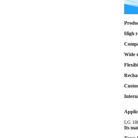
Max Charge
current 8A Max
Discharge
current 80A