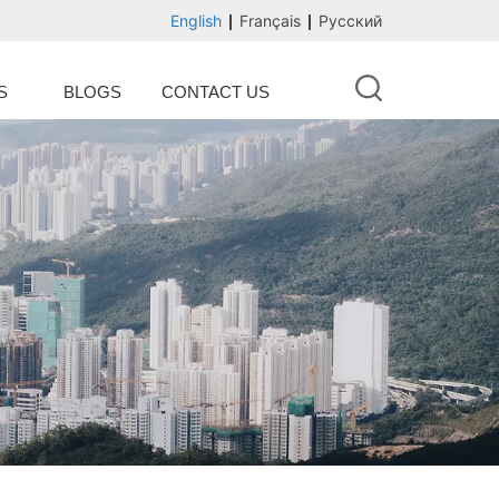
English
Français
Русский
S
BLOGS
CONTACT US