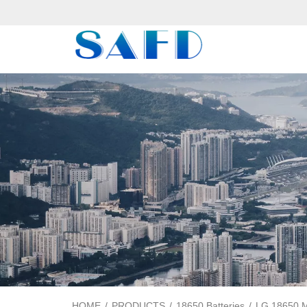
HOME
/
PRODUCTS
/
18650 Batteries
/
LG 18650 M