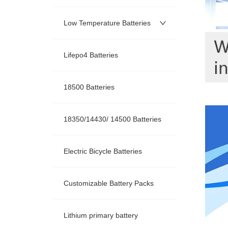
Low Temperature Batteries
Lifepo4 Batteries
18500 Batteries
18350/14430/ 14500 Batteries
Electric Bicycle Batteries
Customizable Battery Packs
Lithium primary battery