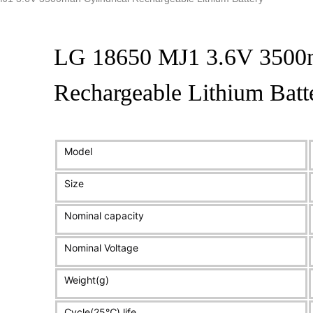
LG 18650 MJ1 3.6V 3500m
Rechargeable Lithium Batt