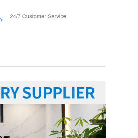
24/7 Customer Service