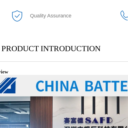
Quality Assurance
PRODUCT INTRODUCTION