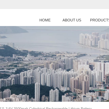
HOME
ABOUT US
PRODUCT
J1 3.6V 3500mah Cylindrical Rechargeable Lithium Battery