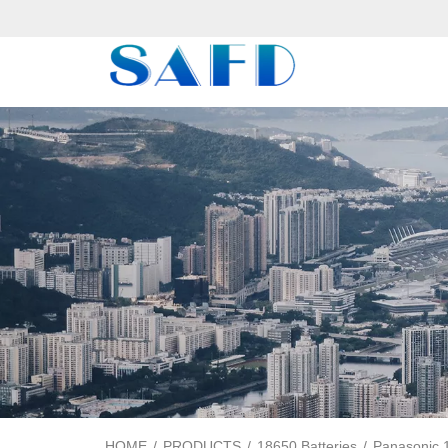
HOME
/
PRODUCTS
/
18650 Batteries
/
Panasonic 