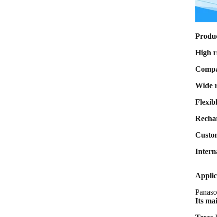
Max Charge
current 8A Max
Discharge
current 80A