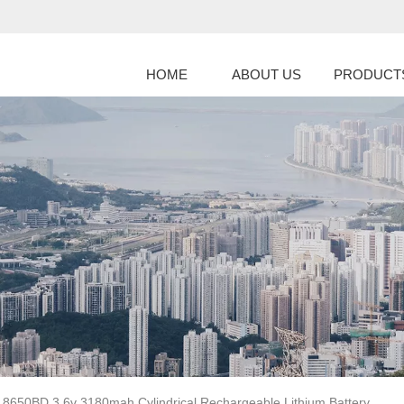
HOME
ABOUT US
PRODUCT
18650BD 3.6v 3180mah Cylindrical Rechargeable Lithium Battery