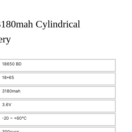
180mah Cylindrical
ery