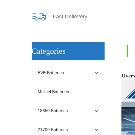
Fast Delievery
ㅤCategories
EVE Batteries
Molicel Batteries
18650 Batteries
21700 Batteries