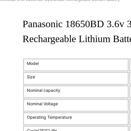
Panasonic 18650BD 3.6v 3
Rechargeable Lithium Batt