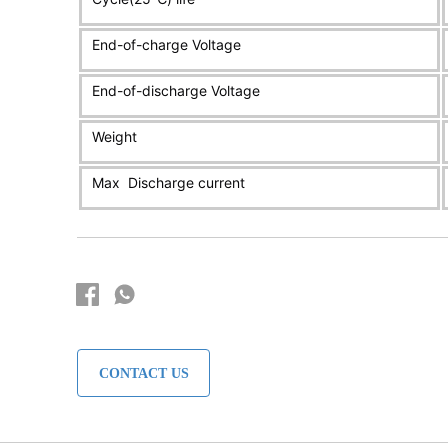
CONTACT US