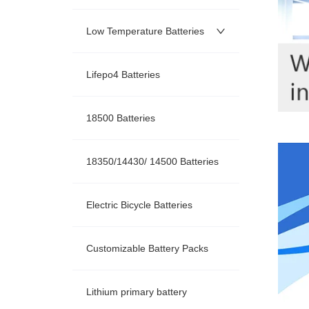
Low Temperature Batteries
Lifepo4 Batteries
18500 Batteries
18350/14430/ 14500 Batteries
Electric Bicycle Batteries
Customizable Battery Packs
Lithium primary battery