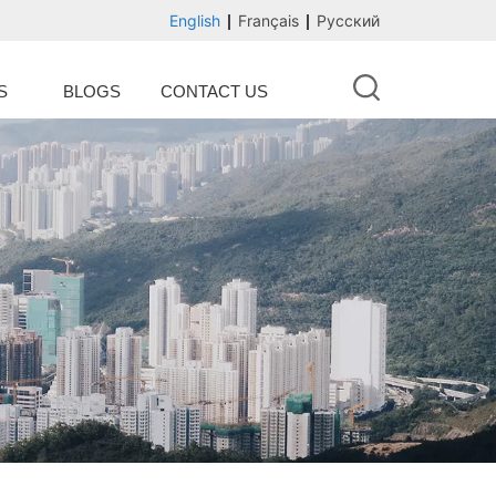
English
Français
Русский
S
BLOGS
CONTACT US