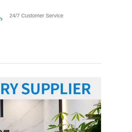
24/7 Customer Service