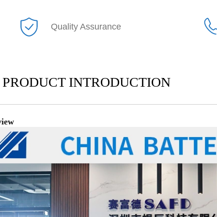
Quality Assurance
PRODUCT INTRODUCTION