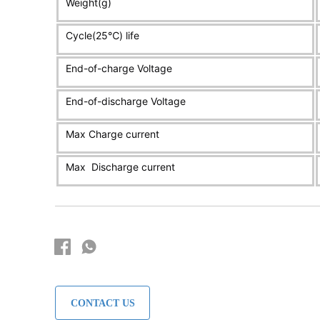
CONTACT US