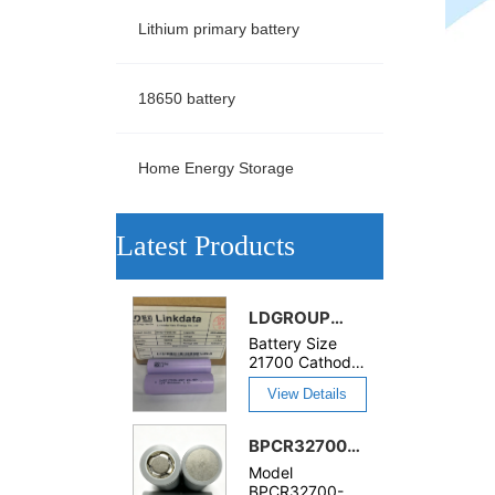
Lithium primary battery
18650 battery
Home Energy Storage
ㅤLatest Products
LDGROUP
21700S-65P
Battery Size
3.6V
21700 Cathode
Materials
6500mAh
View Details
LiMn2O4 Cycle
High
Life 600 cycles
Discharge
Application
BPCR32700-
52A
Toys, Power
10000mAh
Rechargeable
Model
Tools, Home
Rechargeable
BPCR32700-
LiMn2O4
Appliances,