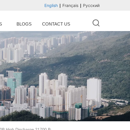
English
Français
Русский
S
BLOGS
CONTACT US
50B High Discharge 21700 Battery