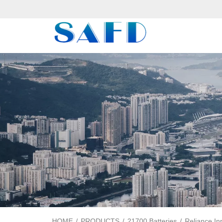
HOME
/
PRODUCTS
/
21700 Batteries
/
Reliance In