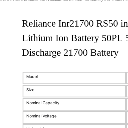
Reliance Inr21700 RS50 in
Lithium Ion Battery 50PL
Discharge 21700 Battery