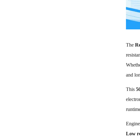
End-of-
discharge
Voltage 2.5V
Max Charge
current 8A Max
Discharge
current 80A