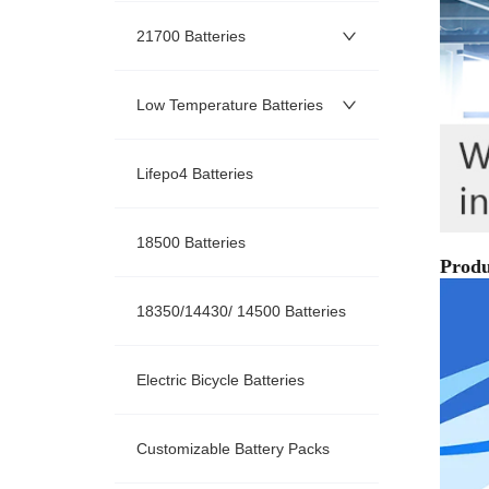
21700 Batteries
Low Temperature Batteries
Lifepo4 Batteries
18500 Batteries
18350/14430/ 14500 Batteries
Electric Bicycle Batteries
Customizable Battery Packs