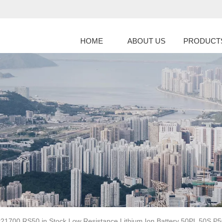
HOME
ABOUT US
PRODUCT
r21700 RS50 in Stock Low Resistance Lithium Ion Battery 50PL 50S P