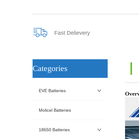
Fast Delievery
ㅤCategories
EVE Batteries
Molicel Batteries
18650 Batteries