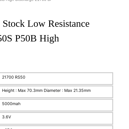
 Stock Low Resistance
 50S P50B High