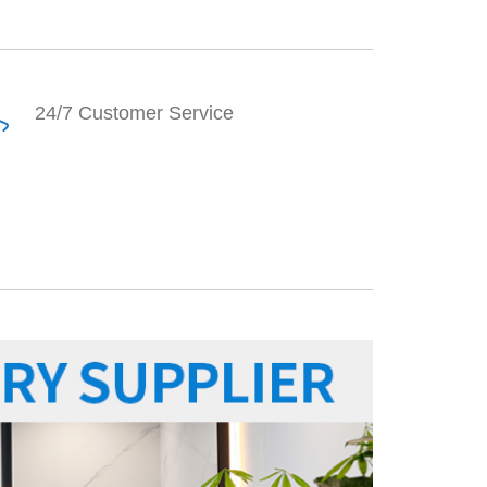
24/7 Customer Service