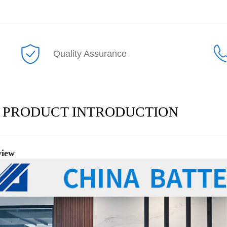
Quality Assurance
PRODUCT INTRODUCTION