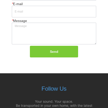
*
E-mail
*
Message
Send
Follow Us
Your sound. Your space.
Be transported in your own home, with the latest