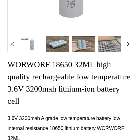
WORWORF 18650 32ML high
quality rechargeable low temperature
3.6V 3200mah lithium-ion battery
cell