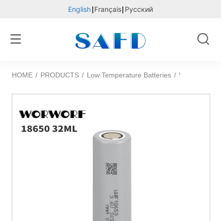
English
Français
Русский
HOME
/
PRODUCTS
/
Low Temperature Batteries
/
WORWORF 1865