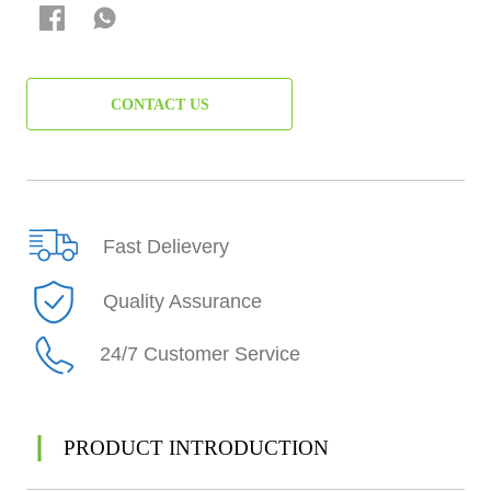
CONTACT US
Fast Delievery
Quality Assurance
24/7 Customer Service
PRODUCT INTRODUCTION