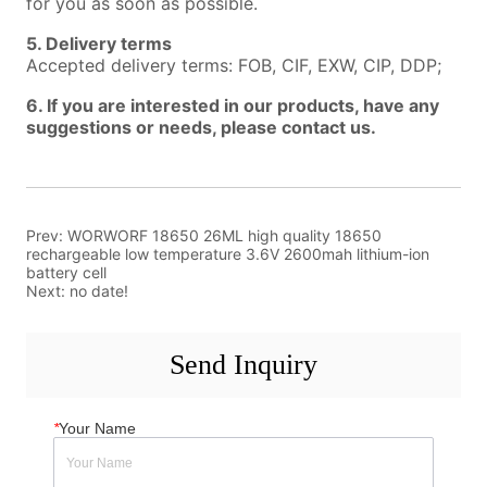
Prev:
WORWORF 18650 26ML high quality 18650
rechargeable low temperature 3.6V 2600mah lithium-ion
battery cell
Next:
no date!
Send Inquiry
*
Your Name