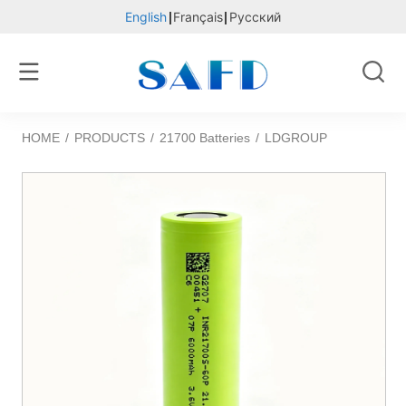
English
Français
Русский
HOME
/
PRODUCTS
/
21700 Batteries
/
LDGROUP 21700S-60P 600