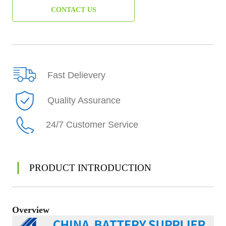
CONTACT US
Fast Delievery
Quality Assurance
24/7 Customer Service
PRODUCT INTRODUCTION