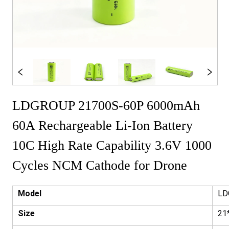
LDGROUP 21700S-60P 6000mAh
60A Rechargeable Li-Ion Battery
10C High Rate Capability 3.6V 1000
Cycles NCM Cathode for Drone