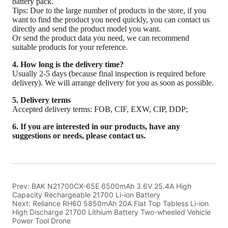
Prev:
BAK N21700CX-65E 6500mAh 3.6V 25.4A High
Capacity Rechargeable 21700 Li-ion Battery
Next:
Reliance RH60 5850mAh 20A Flat Top Tabless Li-ion
High Discharge 21700 Lithium Battery Two-wheeled Vehicle
Power Tool Drone