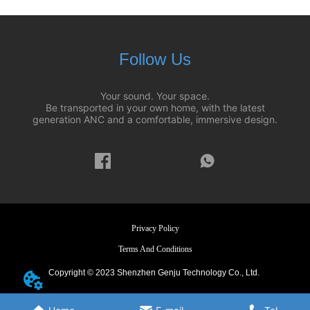
Follow Us
Your sound. Your space.
Be transported in your own home, with the latest
generation ANC and a comfortable, immersive design.
Privacy Policy
Terms And Conditions
Copyright © 2023 Shenzhen Genju Technology Co., Ltd.