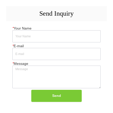
Send Inquiry
*
Your Name
*
E-mail
*
Message
Send