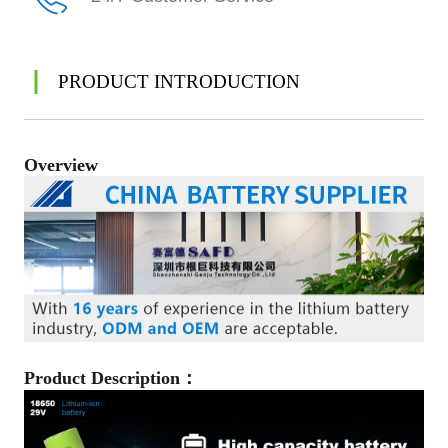
PRODUCT INTRODUCTION