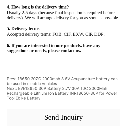
Prev:
18650 20ZC 2000mah 3.6V Acupuncture battery can
be used in electric vehicles
Next:
EVE18650 30P Battery 3.7V 30A 10C 3000Mah
Rechargeable Lithium Ion Battery INR18650-30P for Power
Tool Ebike Battery
Send Inquiry