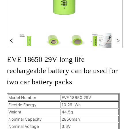
EVE 18650 29V long life
rechargeable battery can be used for
two car battery packs