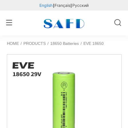
English
Français
Русский
HOME
/
PRODUCTS
/
18650 Batteries
/
EVE 18650 29V long life 