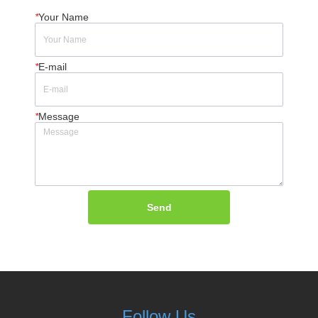
*
Your Name
*
E-mail
*
Message
Send
Follow Us