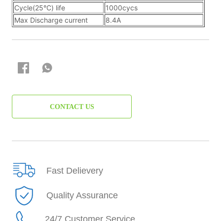
CONTACT US
Fast Delievery
Quality Assurance
24/7 Customer Service